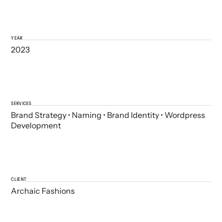
YEAR
2023
SERVICES
Brand Strategy • Naming • Brand Identity • Wordpress
Development
CLIENT
Archaic Fashions