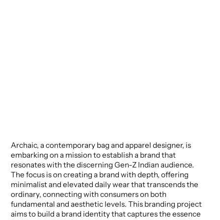
Archaic, a contemporary bag and apparel designer, is
embarking on a mission to establish a brand that
resonates with the discerning Gen-Z Indian audience.
The focus is on creating a brand with depth, offering
minimalist and elevated daily wear that transcends the
ordinary, connecting with consumers on both
fundamental and aesthetic levels. This branding project
aims to build a brand identity that captures the essence