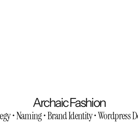
Archaic Fashion
tegy • Naming • Brand Identity • Wordpress 