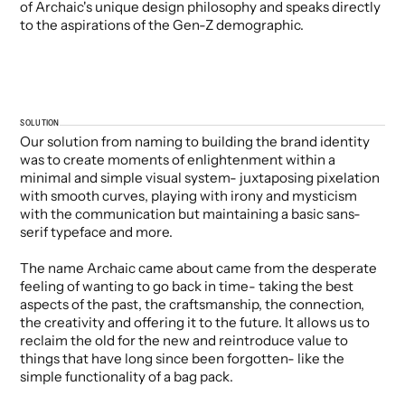
of Archaic's unique design philosophy and speaks directly
to the aspirations of the Gen-Z demographic.
SOLUTION
Our solution from naming to building the brand identity
was to create moments of enlightenment within a
minimal and simple visual system- juxtaposing pixelation
with smooth curves, playing with irony and mysticism
with the communication but maintaining a basic sans-
serif typeface and more.
The name Archaic came about came from the desperate
feeling of wanting to go back in time- taking the best
aspects of the past, the craftsmanship, the connection,
the creativity and offering it to the future. It allows us to
reclaim the old for the new and reintroduce value to
things that have long since been forgotten- like the
simple functionality of a bag pack.