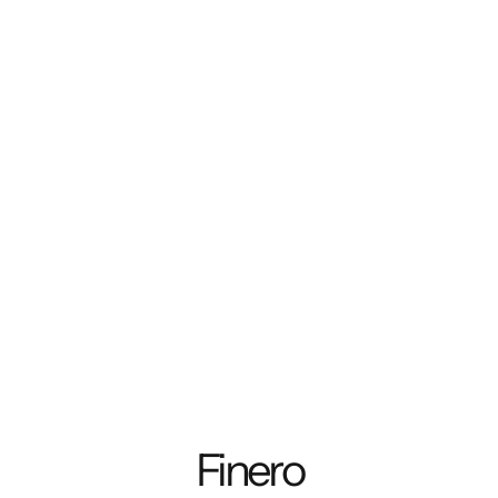
Finero