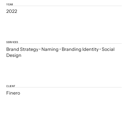
YEAR
2022
SERVICES
Brand Strategy • Naming • Branding Identity • Social
Design
CLIENT
Finero