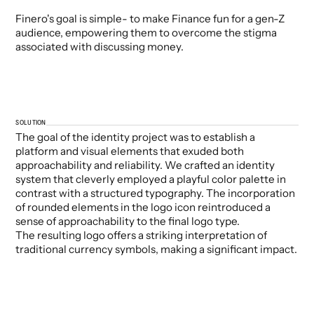
Finero's goal is simple- to make Finance fun for a gen-Z
audience, empowering them to overcome the stigma
associated with discussing money.
SOLUTION
The goal of the identity project was to establish a
platform and visual elements that exuded both
approachability and reliability. We crafted an identity
system that cleverly employed a playful color palette in
contrast with a structured typography. The incorporation
of rounded elements in the logo icon reintroduced a
sense of approachability to the final logo type.
The resulting logo offers a striking interpretation of
traditional currency symbols, making a significant impact.