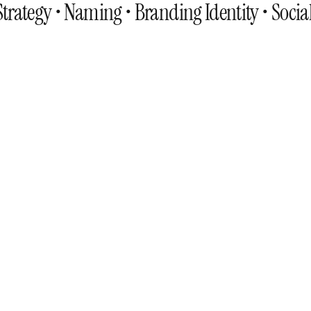
trategy • Naming • Branding Identity • Socia